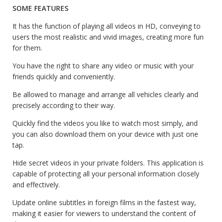
SOME FEATURES
It has the function of playing all videos in HD, conveying to
users the most realistic and vivid images, creating more fun
for them.
You have the right to share any video or music with your
friends quickly and conveniently.
Be allowed to manage and arrange all vehicles clearly and
precisely according to their way.
Quickly find the videos you like to watch most simply, and
you can also download them on your device with just one
tap.
Hide secret videos in your private folders. This application is
capable of protecting all your personal information closely
and effectively.
Update online subtitles in foreign films in the fastest way,
making it easier for viewers to understand the content of