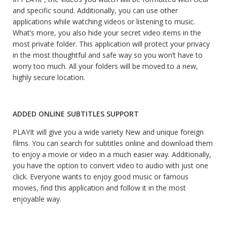
and specific sound. Additionally, you can use other
applications while watching videos or listening to music.
What’s more, you also hide your secret video items in the
most private folder. This application will protect your privacy
in the most thoughtful and safe way so you won’t have to
worry too much. All your folders will be moved to a new,
highly secure location.
ADDED ONLINE SUBTITLES SUPPORT
PLAYIt will give you a wide variety New and unique foreign
films. You can search for subtitles online and download them
to enjoy a movie or video in a much easier way. Additionally,
you have the option to convert video to audio with just one
click. Everyone wants to enjoy good music or famous
movies, find this application and follow it in the most
enjoyable way.