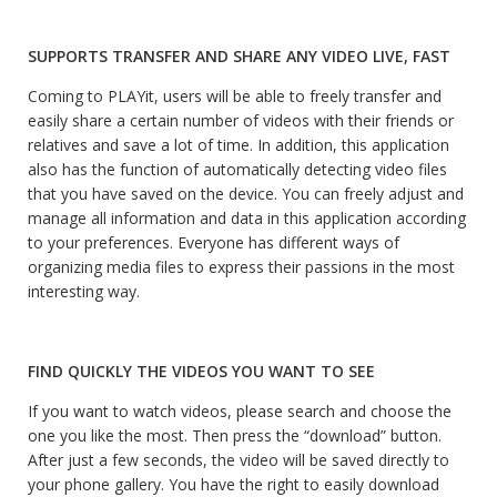
SUPPORTS TRANSFER AND SHARE ANY VIDEO LIVE, FAST
Coming to PLAYit, users will be able to freely transfer and
easily share a certain number of videos with their friends or
relatives and save a lot of time. In addition, this application
also has the function of automatically detecting video files
that you have saved on the device. You can freely adjust and
manage all information and data in this application according
to your preferences. Everyone has different ways of
organizing media files to express their passions in the most
interesting way.
FIND QUICKLY THE VIDEOS YOU WANT TO SEE
If you want to watch videos, please search and choose the
one you like the most. Then press the “download” button.
After just a few seconds, the video will be saved directly to
your phone gallery. You have the right to easily download