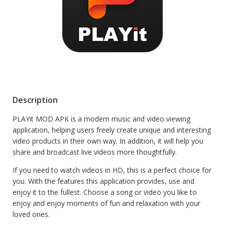
Description
PLAYit MOD APK is a modern music and video viewing
application, helping users freely create unique and interesting
video products in their own way. In addition, it will help you
share and broadcast live videos more thoughtfully.
If you need to watch videos in HD, this is a perfect choice for
you. With the features this application provides, use and
enjoy it to the fullest. Choose a song or video you like to
enjoy and enjoy moments of fun and relaxation with your
loved ones.