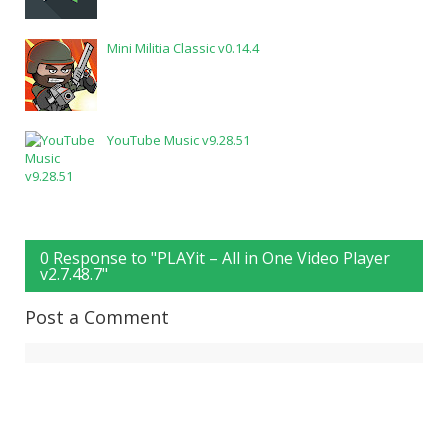
Mini Militia Classic v0.14.4
YouTube Music v9.28.51
0 Response to "PLAYit – All in One Video Player
v2.7.48.7"
Post a Comment