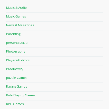
Music & Audio
Music Games
News & Magazines
Parenting
personalization
Photography
Players&Editors
Productivity
puzzle Games
Racing Games
Role Playing Games
RPG Games