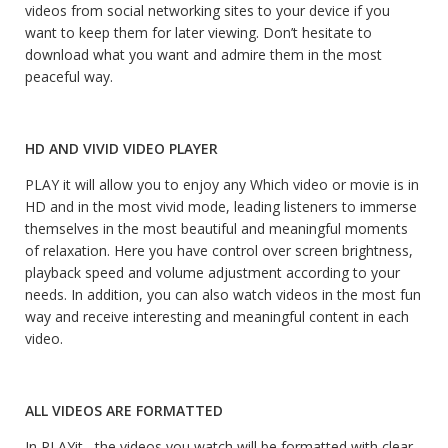
videos from social networking sites to your device if you
want to keep them for later viewing. Don’t hesitate to
download what you want and admire them in the most
peaceful way.
HD AND VIVID VIDEO PLAYER
PLAY it will allow you to enjoy any Which video or movie is in
HD and in the most vivid mode, leading listeners to immerse
themselves in the most beautiful and meaningful moments
of relaxation. Here you have control over screen brightness,
playback speed and volume adjustment according to your
needs. In addition, you can also watch videos in the most fun
way and receive interesting and meaningful content in each
video.
ALL VIDEOS ARE FORMATTED
In PLAYit , the videos you watch will be formatted with clear