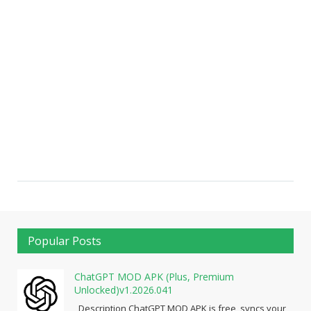
Popular Posts
ChatGPT MOD APK (Plus, Premium
Unlocked)v1.2026.041
Description ChatGPT MOD APK is free, syncs your