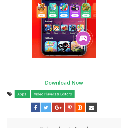
Download Now
Apps
Video Players & Editors