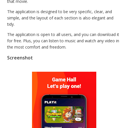
that movie.
The application is designed to be very specific, clear, and
simple, and the layout of each section is also elegant and
tidy.
The application is open to all users, and you can download it
for free. Plus, you can listen to music and watch any video in
the most comfort and freedom.
Screenshot