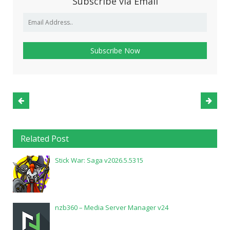
Subscribe via Email
Related Post
Stick War: Saga v2026.5.5315
nzb360 – Media Server Manager v24