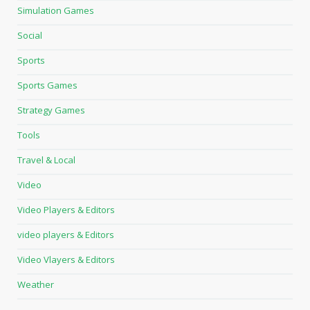
Simulation Games
Social
Sports
Sports Games
Strategy Games
Tools
Travel & Local
Video
Video Players & Editors
video players & Editors
Video Vlayers & Editors
Weather