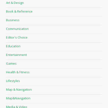
Art & Design
Book & Reference
Business
Communication
Editor's Choice
Education
Entertainment
Games
Health & Fitness
Lifestyles
Map & Navigation
Map&Navigation
Media & Video