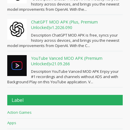
history across devices, and brings you the newest
model improvements from OpenAI. With the...
ChatGPT MOD APK (Plus, Premium
Unlocked)v1.2026.090
Description ChatGPT MOD APK is free, syncs your
history across devices, and brings you the newest
model improvements from OpenAI. With the C...
YouTube Vanced MOD APK (Premium
Unlocked)v21.09.266
Description YouTube Vanced MOD APK Enjoy your
#1 recordings and channels without ADS and with
Background Play on this YouTube application. V...
Label
Action Games
Apps