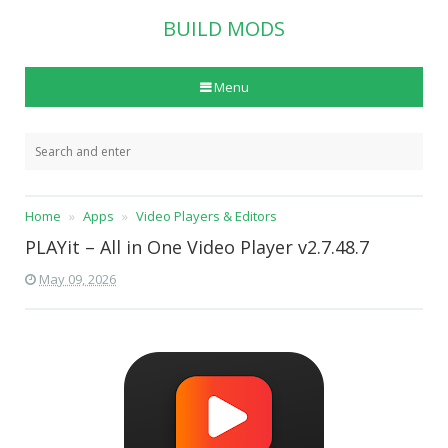
BUILD MODS
Menu
Home
Apps
Video Players & Editors
PLAYit – All in One Video Player v2.7.48.7
May 09, 2026