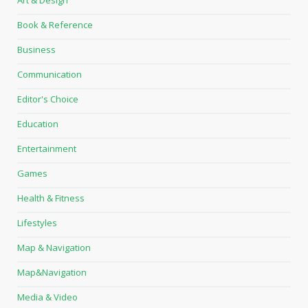
Book & Reference
Business
Communication
Editor's Choice
Education
Entertainment
Games
Health & Fitness
Lifestyles
Map & Navigation
Map&Navigation
Media & Video