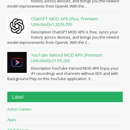
history across devices, and brings you the newest
model improvements from OpenAI. With the...
ChatGPT MOD APK (Plus, Premium
Unlocked)v1.2026.090
Description ChatGPT MOD APK is free, syncs your
history across devices, and brings you the newest
model improvements from OpenAI. With the C...
YouTube Vanced MOD APK (Premium
Unlocked)v21.09.266
Description YouTube Vanced MOD APK Enjoy your
#1 recordings and channels without ADS and with
Background Play on this YouTube application. V...
Label
Action Games
Apps
Art & Design