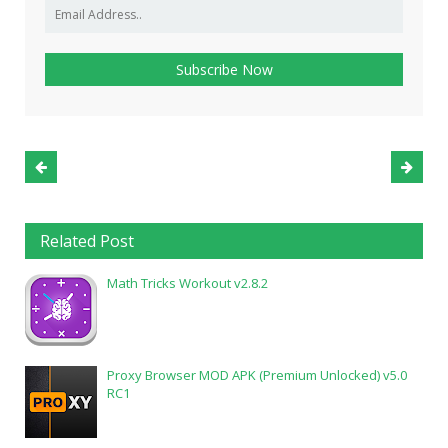
Related Post
Math Tricks Workout v2.8.2
Proxy Browser MOD APK (Premium Unlocked) v5.0
RC1