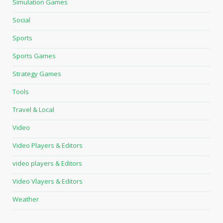
Simulation Games
Social
Sports
Sports Games
Strategy Games
Tools
Travel & Local
Video
Video Players & Editors
video players & Editors
Video Vlayers & Editors
Weather