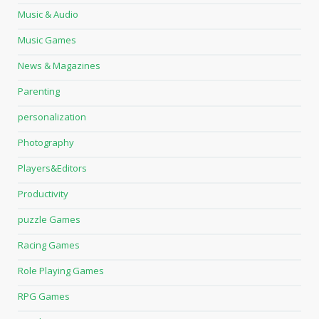
Music & Audio
Music Games
News & Magazines
Parenting
personalization
Photography
Players&Editors
Productivity
puzzle Games
Racing Games
Role Playing Games
RPG Games