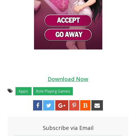
Download Now
Apps
Role Playing Games
Subscribe via Email