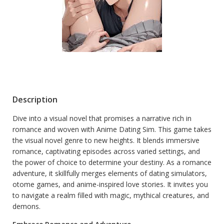
Description
Dive into a visual novel that promises a narrative rich in
romance and woven with Anime Dating Sim. This game takes
the visual novel genre to new heights. It blends immersive
romance, captivating episodes across varied settings, and
the power of choice to determine your destiny. As a romance
adventure, it skillfully merges elements of dating simulators,
otome games, and anime-inspired love stories. It invites you
to navigate a realm filled with magic, mythical creatures, and
demons.