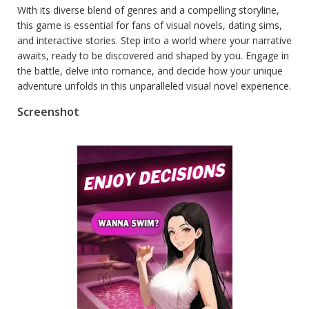
With its diverse blend of genres and a compelling storyline,
this game is essential for fans of visual novels, dating sims,
and interactive stories. Step into a world where your narrative
awaits, ready to be discovered and shaped by you. Engage in
the battle, delve into romance, and decide how your unique
adventure unfolds in this unparalleled visual novel experience.
Screenshot