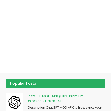
Popular Posts
ChatGPT MOD APK (Plus, Premium
Unlocked)v1.2026.041
Description ChatGPT MOD APK is free, syncs your