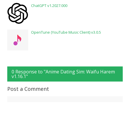
ChatGPT v1.2027.000
OpenTune (YouTube Music Client) v3.0.5
0 Response to "Anime Dating Sim: Waifu Harem
v1.16.1"
Post a Comment