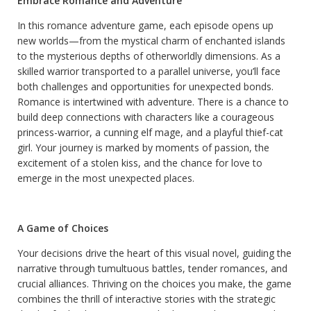
Embrace Romance and Adventure
In this romance adventure game, each episode opens up
new worlds—from the mystical charm of enchanted islands
to the mysterious depths of otherworldly dimensions. As a
skilled warrior transported to a parallel universe, you’ll face
both challenges and opportunities for unexpected bonds.
Romance is intertwined with adventure. There is a chance to
build deep connections with characters like a courageous
princess-warrior, a cunning elf mage, and a playful thief-cat
girl. Your journey is marked by moments of passion, the
excitement of a stolen kiss, and the chance for love to
emerge in the most unexpected places.
A Game of Choices
Your decisions drive the heart of this visual novel, guiding the
narrative through tumultuous battles, tender romances, and
crucial alliances. Thriving on the choices you make, the game
combines the thrill of interactive stories with the strategic