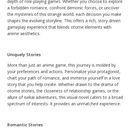
depth of role-playing games. Whether you choose to explore
a forbidden romance, confront demonic forces, or uncover
the mysteries of this strange world, each decision you make
shapes the evolving storyline. This offers a rich, story-driven
gameplay experience that blends otome elements with
anime aesthetics.
Uniquely Stories
More than just an anime game, this journey is molded by
your preferences and actions. Personalize your protagonist,
chart your path of romance, and immerse yourself in a love
story that you help create. Whether drawn to the drama of
otome stories, the closeness of relationship games, or the
allure of isekai adventures, this visual novel caters to a broad
spectrum of interests. It provides an unmatched experience.
Romantic Stories