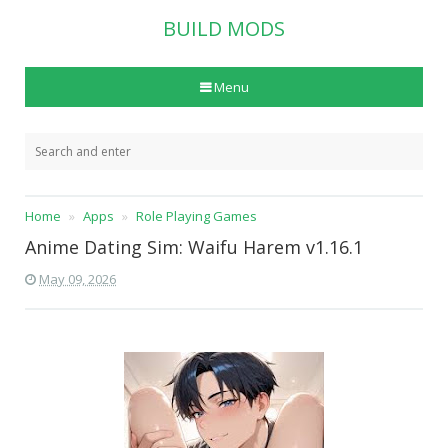
BUILD MODS
Menu
Home
Apps
Role Playing Games
Anime Dating Sim: Waifu Harem v1.16.1
May 09, 2026