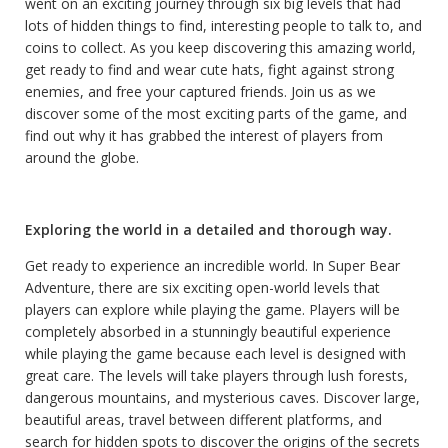
went on an exciting journey through six big levels that had
lots of hidden things to find, interesting people to talk to, and
coins to collect. As you keep discovering this amazing world,
get ready to find and wear cute hats, fight against strong
enemies, and free your captured friends. Join us as we
discover some of the most exciting parts of the game, and
find out why it has grabbed the interest of players from
around the globe.
Exploring the world in a detailed and thorough way.
Get ready to experience an incredible world. In Super Bear
Adventure, there are six exciting open-world levels that
players can explore while playing the game. Players will be
completely absorbed in a stunningly beautiful experience
while playing the game because each level is designed with
great care. The levels will take players through lush forests,
dangerous mountains, and mysterious caves. Discover large,
beautiful areas, travel between different platforms, and
search for hidden spots to discover the origins of the secrets