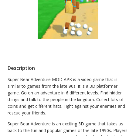
Description
Super Bear Adventure MOD APK is a video game that is
similar to games from the late 90s. It is a 3D platformer
game. Go on an adventure in 6 different levels. Find hidden
things and talk to the people in the kingdom. Collect lots of
coins and get different hats. Fight against your enemies and
rescue your friends.
Super Bear Adventure is an exciting 3D game that takes us
back to the fun and popular games of the late 1990s. Players