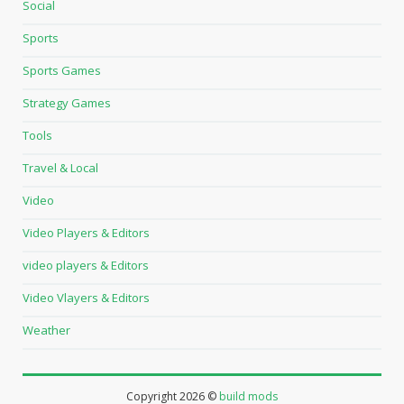
Social
Sports
Sports Games
Strategy Games
Tools
Travel & Local
Video
Video Players & Editors
video players & Editors
Video Vlayers & Editors
Weather
Copyright
2026 ©
build mods