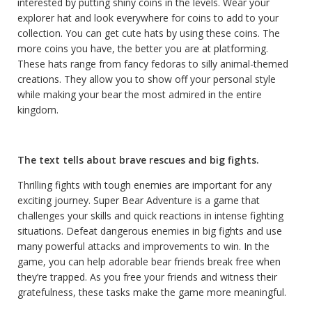
interested by putting shiny coins in the levels. Wear your
explorer hat and look everywhere for coins to add to your
collection. You can get cute hats by using these coins. The
more coins you have, the better you are at platforming.
These hats range from fancy fedoras to silly animal-themed
creations. They allow you to show off your personal style
while making your bear the most admired in the entire
kingdom.
The text tells about brave rescues and big fights.
Thrilling fights with tough enemies are important for any
exciting journey. Super Bear Adventure is a game that
challenges your skills and quick reactions in intense fighting
situations. Defeat dangerous enemies in big fights and use
many powerful attacks and improvements to win. In the
game, you can help adorable bear friends break free when
they’re trapped. As you free your friends and witness their
gratefulness, these tasks make the game more meaningful.