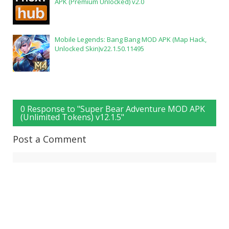
APK (Premium Unlocked) v2.0
Mobile Legends: Bang Bang MOD APK (Map Hack,
Unlocked Skin)v22.1.50.11495
0 Response to "Super Bear Adventure MOD APK
(Unlimited Tokens) v12.1.5"
Post a Comment