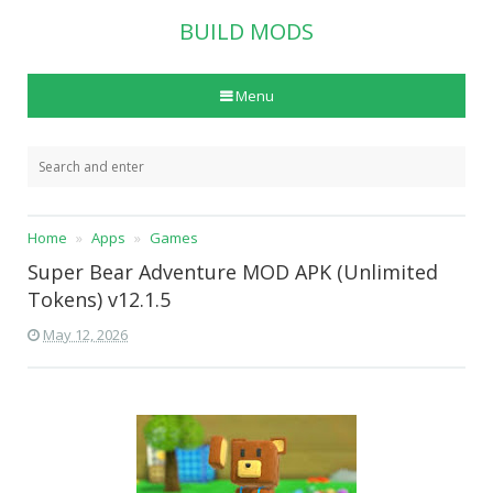
BUILD MODS
Menu
Home
Apps
Games
Super Bear Adventure MOD APK (Unlimited
Tokens) v12.1.5
May 12, 2026