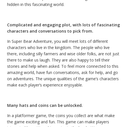
hidden in this fascinating world.
Complicated and engaging plot, with lots of fascinating
characters and conversations to pick from.
In Super Bear Adventure, you will meet lots of different
characters who live in the kingdom. The people who live
there, including silly farmers and wise older folks, are not just
there to make us laugh. They are also happy to tell their
stories and help when asked. To feel more connected to this
amazing world, have fun conversations, ask for help, and go
on adventures. The unique qualities of the game’s characters
make each player’s experience enjoyable.
Many hats and coins can be unlocked.
In a platformer game, the coins you collect are what make
the game exciting and fun. This game can make players