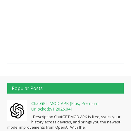
Popular Posts
ChatGPT MOD APK (Plus, Premium
Unlocked)v1.2026.041
Description ChatGPT MOD APK is free, syncs your
history across devices, and brings you the newest
model improvements from OpenAI. With the...