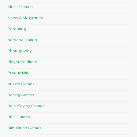
Music Games
News & Magazines
Parenting
personalization
Photography
Players&Editors
Productivity
puzzle Games
Racing Games
Role Playing Games
RPG Games
Simulation Games