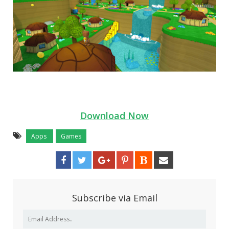
Download Now
Apps
Games
Subscribe via Email