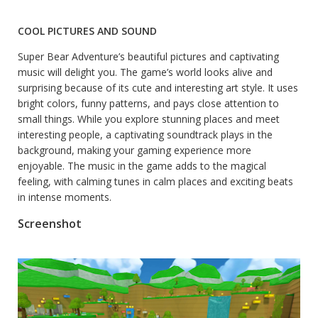
COOL PICTURES AND SOUND
Super Bear Adventure’s beautiful pictures and captivating
music will delight you. The game’s world looks alive and
surprising because of its cute and interesting art style. It uses
bright colors, funny patterns, and pays close attention to
small things. While you explore stunning places and meet
interesting people, a captivating soundtrack plays in the
background, making your gaming experience more
enjoyable. The music in the game adds to the magical
feeling, with calming tunes in calm places and exciting beats
in intense moments.
Screenshot