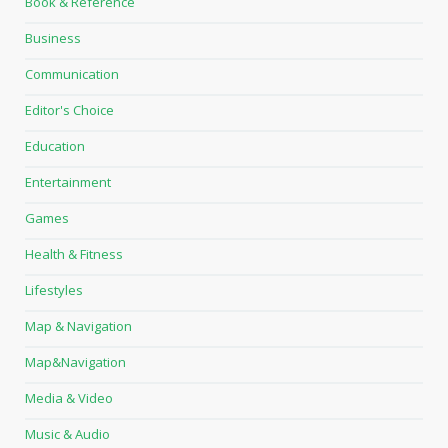
Book & Reference
Business
Communication
Editor's Choice
Education
Entertainment
Games
Health & Fitness
Lifestyles
Map & Navigation
Map&Navigation
Media & Video
Music & Audio