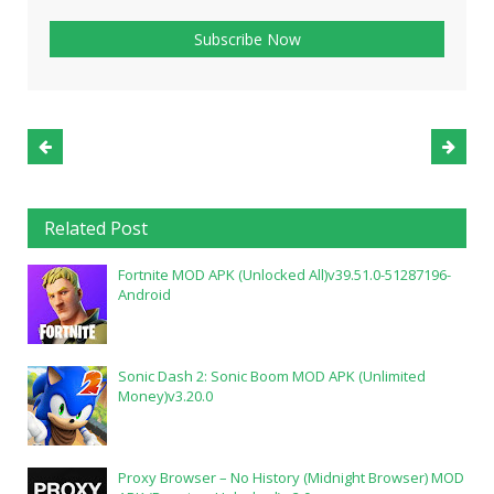
Related Post
Fortnite MOD APK (Unlocked All)v39.51.0-51287196-
Android
Sonic Dash 2: Sonic Boom MOD APK (Unlimited
Money)v3.20.0
Proxy Browser – No History (Midnight Browser) MOD