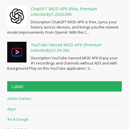
ChatGPT MOD APK (Plus, Premium
Unlocked)v1.2026.090
Description ChatGPT MOD APK is free, syncs your
history across devices, and brings you the newest
model improvements from OpenAI. With the C...
YouTube Vanced MOD APK (Premium
Unlocked)v21.09.266
Description YouTube Vanced MOD APK Enjoy your
#1 recordings and channels without ADS and with
Background Play on this YouTube application. V...
Label
Action Games
Apps
Art & Design