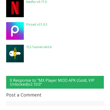
Netflix v9.77.0
Picsart v31.0.3
TLS Tunnel v8.0.6
0 Response to "MX Player MOD APK (Gold, VIP
Unlocked)v2.10.0"
Post a Comment