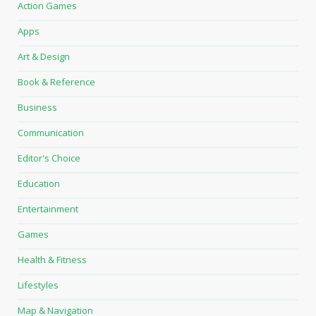
Action Games
Apps
Art & Design
Book & Reference
Business
Communication
Editor's Choice
Education
Entertainment
Games
Health & Fitness
Lifestyles
Map & Navigation