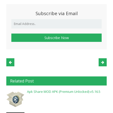
Subscribe via Email
Related Post
Apk Share MOD APK (Premium Unlocked) v5.16.5