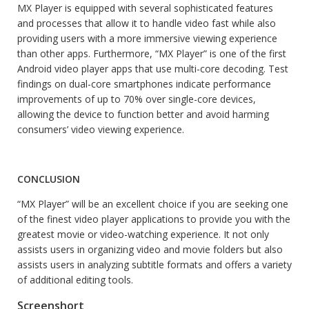
MX Player is equipped with several sophisticated features
and processes that allow it to handle video fast while also
providing users with a more immersive viewing experience
than other apps. Furthermore, “MX Player” is one of the first
Android video player apps that use multi-core decoding. Test
findings on dual-core smartphones indicate performance
improvements of up to 70% over single-core devices,
allowing the device to function better and avoid harming
consumers’ video viewing experience.
CONCLUSION
“MX Player” will be an excellent choice if you are seeking one
of the finest video player applications to provide you with the
greatest movie or video-watching experience. It not only
assists users in organizing video and movie folders but also
assists users in analyzing subtitle formats and offers a variety
of additional editing tools.
Screenshort