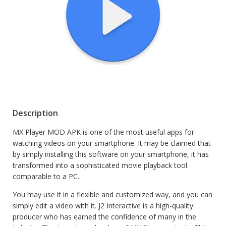
Description
MX Player MOD APK is one of the most useful apps for
watching videos on your smartphone. It may be claimed that
by simply installing this software on your smartphone, it has
transformed into a sophisticated movie playback tool
comparable to a PC.
You may use it in a flexible and customized way, and you can
simply edit a video with it. J2 Interactive is a high-quality
producer who has earned the confidence of many in the