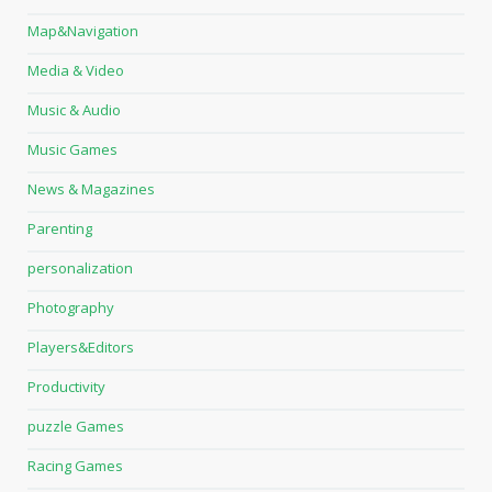
Map&Navigation
Media & Video
Music & Audio
Music Games
News & Magazines
Parenting
personalization
Photography
Players&Editors
Productivity
puzzle Games
Racing Games