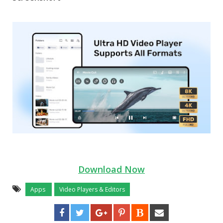
Download Now
Apps
Video Players & Editors