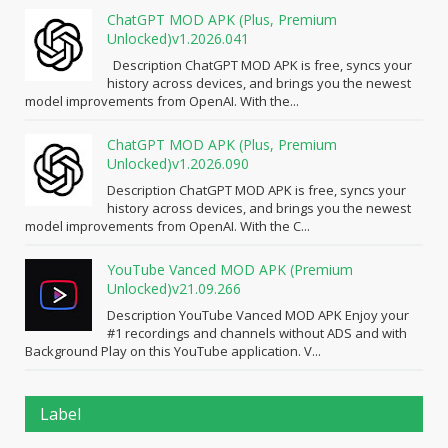
ChatGPT MOD APK (Plus, Premium
Unlocked)v1.2026.041
Description ChatGPT MOD APK is free, syncs your
history across devices, and brings you the newest
model improvements from OpenAI. With the...
ChatGPT MOD APK (Plus, Premium
Unlocked)v1.2026.090
Description ChatGPT MOD APK is free, syncs your
history across devices, and brings you the newest
model improvements from OpenAI. With the C...
YouTube Vanced MOD APK (Premium
Unlocked)v21.09.266
Description YouTube Vanced MOD APK Enjoy your
#1 recordings and channels without ADS and with
Background Play on this YouTube application. V...
Label