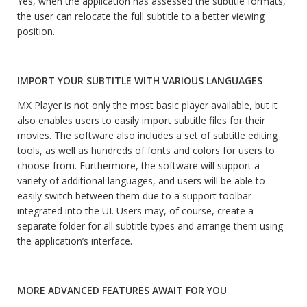
Yes, when the application has assessed the subtitle formats,
the user can relocate the full subtitle to a better viewing
position.
IMPORT YOUR SUBTITLE WITH VARIOUS LANGUAGES
MX Player is not only the most basic player available, but it
also enables users to easily import subtitle files for their
movies. The software also includes a set of subtitle editing
tools, as well as hundreds of fonts and colors for users to
choose from. Furthermore, the software will support a
variety of additional languages, and users will be able to
easily switch between them due to a support toolbar
integrated into the UI. Users may, of course, create a
separate folder for all subtitle types and arrange them using
the application’s interface.
MORE ADVANCED FEATURES AWAIT FOR YOU