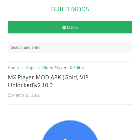
BUILD MODS
Menu
Home
Apps
Video Players & Editors
MX Player MOD APK (Gold, VIP
Unlocked)v2.10.0
March 15, 2026