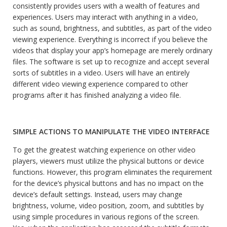
consistently provides users with a wealth of features and
experiences. Users may interact with anything in a video,
such as sound, brightness, and subtitles, as part of the video
viewing experience. Everything is incorrect if you believe the
videos that display your app’s homepage are merely ordinary
files. The software is set up to recognize and accept several
sorts of subtitles in a video. Users will have an entirely
different video viewing experience compared to other
programs after it has finished analyzing a video file.
SIMPLE ACTIONS TO MANIPULATE THE VIDEO INTERFACE
To get the greatest watching experience on other video
players, viewers must utilize the physical buttons or device
functions. However, this program eliminates the requirement
for the device’s physical buttons and has no impact on the
device’s default settings. Instead, users may change
brightness, volume, video position, zoom, and subtitles by
using simple procedures in various regions of the screen.