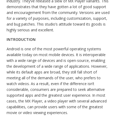
industry. They’ve released a slew of MX Player variants. This
demonstrates that they have gotten a lot of good support
and encouragement from the community. Versions are used
for a variety of purposes, including customization, support,
and bug patches. This studio’s attitude toward its goods is
highly serious and excellent.
INTRODUCTION
Android is one of the most powerful operating systems
available today on most mobile devices. It is interoperable
with a wide range of devices and is open-source, enabling
the development of a wide range of applications. However,
while its default apps are broad, they still fall short of
meeting all of the demands of the user, who prefers to
watch videos. As a result, even if the difference isn’t
considerable, consumers are prepared to seek alternative
supported apps and the greatest user experience. In most
cases, the MX Player, a video player with several advanced
capabilities, can provide users with some of the greatest
movie or video viewing experiences.