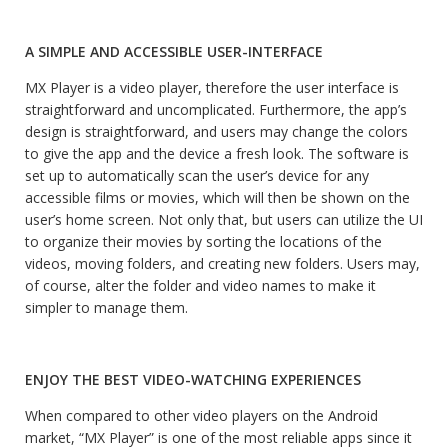
A SIMPLE AND ACCESSIBLE USER-INTERFACE
MX Player is a video player, therefore the user interface is
straightforward and uncomplicated. Furthermore, the app’s
design is straightforward, and users may change the colors
to give the app and the device a fresh look. The software is
set up to automatically scan the user’s device for any
accessible films or movies, which will then be shown on the
user’s home screen. Not only that, but users can utilize the UI
to organize their movies by sorting the locations of the
videos, moving folders, and creating new folders. Users may,
of course, alter the folder and video names to make it
simpler to manage them.
ENJOY THE BEST VIDEO-WATCHING EXPERIENCES
When compared to other video players on the Android
market, “MX Player” is one of the most reliable apps since it