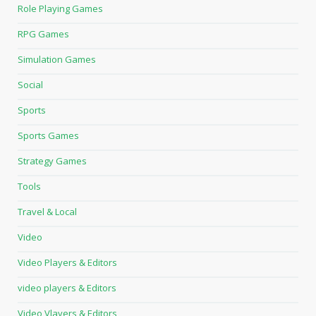
Role Playing Games
RPG Games
Simulation Games
Social
Sports
Sports Games
Strategy Games
Tools
Travel & Local
Video
Video Players & Editors
video players & Editors
Video Vlayers & Editors