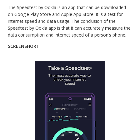
The Speedtest by Ookla is an app that can be downloaded
on Google Play Store and Apple App Store. It is a test for
internet speed and data usage. The conclusion of the
Speedtest by Ookla app is that it can accurately measure the
data consumption and internet speed of a person’s phone.
SCREENSHORT