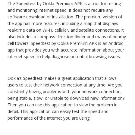
The Speedtest by Ookla Premium APK is a tool for testing
and monitoring internet speed. It does not require any
software download or installation. The premium version of
the app has more features, including a map that displays
real-time data on Wi-Fi, cellular, and satellite connections. It
also includes a compass direction finder and maps of nearby
cell towers. Speedtest by Ookla Premium APK is an Android
app that provides you with accurate information about your
internet speed to help diagnose potential browsing issues.
Ookla’s Speedtest makes a great application that allows
users to test their network connection at any time. Are you
constantly having problems with your network connection,
being stable, slow, or unable to download new information?
Then you can use this application to view the problem in
detail. This application can easily test the speed and
performance of the internet you are using.