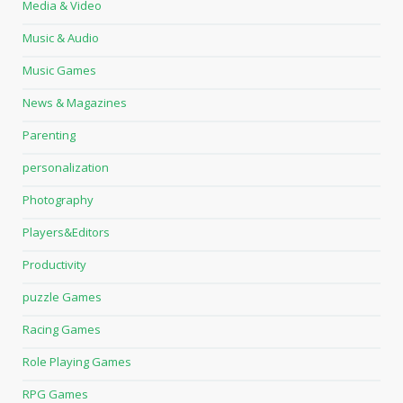
Media & Video
Music & Audio
Music Games
News & Magazines
Parenting
personalization
Photography
Players&Editors
Productivity
puzzle Games
Racing Games
Role Playing Games
RPG Games