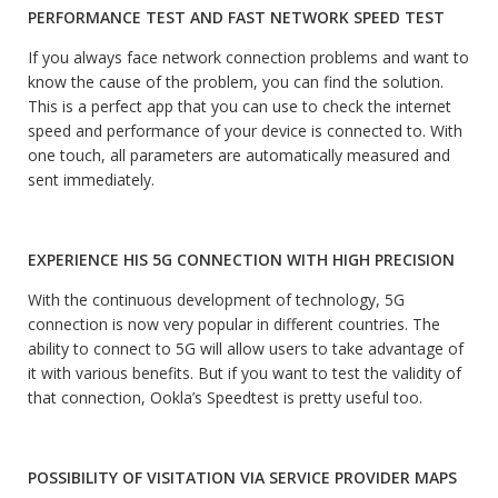
PERFORMANCE TEST AND FAST NETWORK SPEED ​​TEST
If you always face network connection problems and want to
know the cause of the problem, you can find the solution.
This is a perfect app that you can use to check the internet
speed and performance of your device is connected to. With
one touch, all parameters are automatically measured and
sent immediately.
EXPERIENCE HIS 5G CONNECTION WITH HIGH PRECISION
With the continuous development of technology, 5G
connection is now very popular in different countries. The
ability to connect to 5G will allow users to take advantage of
it with various benefits. But if you want to test the validity of
that connection, Ookla’s Speedtest is pretty useful too.
POSSIBILITY OF VISITATION VIA SERVICE PROVIDER MAPS