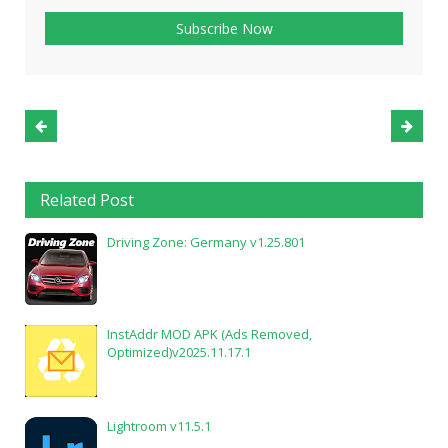
Related Post
Driving Zone: Germany v1.25.801
InstAddr MOD APK (Ads Removed,
Optimized)v2025.11.17.1
Lightroom v11.5.1