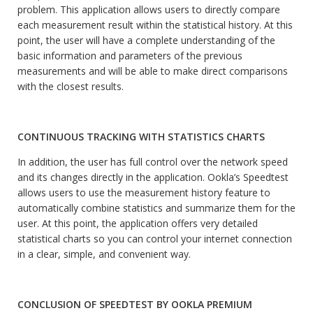
problem. This application allows users to directly compare
each measurement result within the statistical history. At this
point, the user will have a complete understanding of the
basic information and parameters of the previous
measurements and will be able to make direct comparisons
with the closest results.
CONTINUOUS TRACKING WITH STATISTICS CHARTS
In addition, the user has full control over the network speed
and its changes directly in the application. Ookla’s Speedtest
allows users to use the measurement history feature to
automatically combine statistics and summarize them for the
user. At this point, the application offers very detailed
statistical charts so you can control your internet connection
in a clear, simple, and convenient way.
CONCLUSION OF SPEEDTEST BY OOKLA PREMIUM