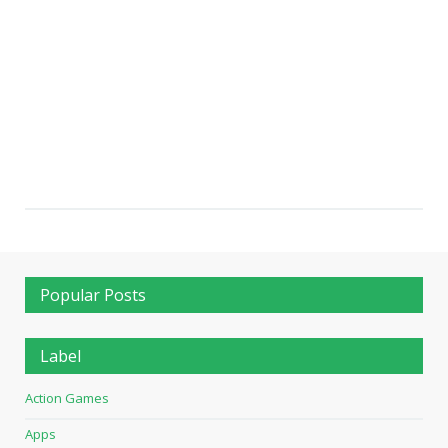
Popular Posts
Label
Action Games
Apps