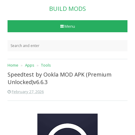
BUILD MODS
Menu
Home
Apps
Tools
Speedtest by Ookla MOD APK (Premium
Unlocked)v6.6.3
February 27, 2026