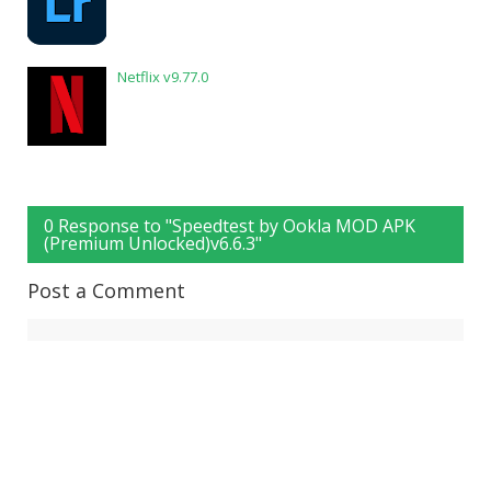
Netflix v9.77.0
0 Response to "Speedtest by Ookla MOD APK
(Premium Unlocked)v6.6.3"
Post a Comment