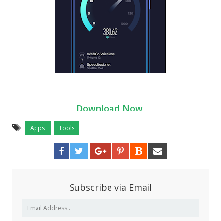
Download Now
Apps
Tools
Subscribe via Email