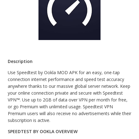
Description
Use Speedtest by Ookla MOD APK for an easy, one-tap
connection internet performance and speed test accuracy
anywhere thanks to our massive global server network. Keep
your online connection private and secure with Speedtest
VPN™. Use up to 2GB of data over VPN per month for free,
or go Premium with unlimited usage. Speedtest VPN
Premium users will also receive no advertisements while their
subscription is active.
SPEEDTEST BY OOKLA OVERVIEW