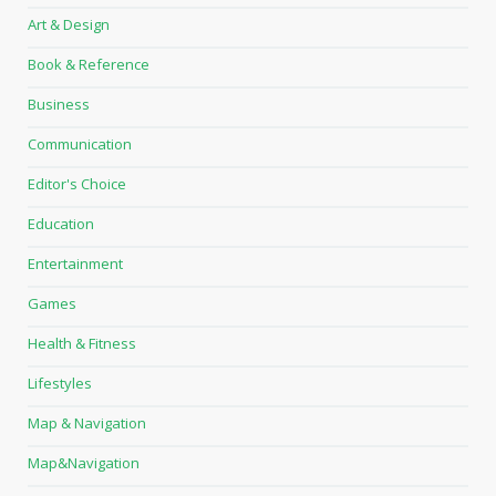
Art & Design
Book & Reference
Business
Communication
Editor's Choice
Education
Entertainment
Games
Health & Fitness
Lifestyles
Map & Navigation
Map&Navigation