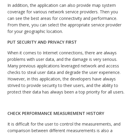
In addition, the application can also provide map system
coverage for various network service providers. Then you
can see the best areas for connectivity and performance.
From there, you can select the appropriate service provider
for your geographic location.
PUT SECURITY AND PRIVACY FIRST
When it comes to Internet connections, there are always
problems with user data, and the damage is very serious.
Many previous applications leveraged network and access
checks to steal user data and degrade the user experience.
However, in this application, the developers have always
strived to provide security to their users, and the ability to
protect their data has always been a top priority for all users.
CHECK PERFORMANCE MEASUREMENT HISTORY
It is difficult for the user to control the measurements, and
comparison between different measurements is also a