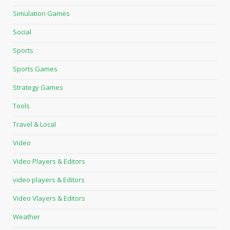
Simulation Games
Social
Sports
Sports Games
Strategy Games
Tools
Travel & Local
Video
Video Players & Editors
video players & Editors
Video Vlayers & Editors
Weather