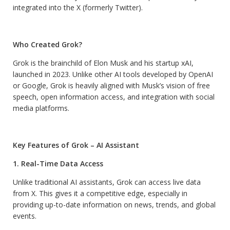
integrated into the X (formerly Twitter).
Who Created Grok?
Grok is the brainchild of Elon Musk and his startup xAI,
launched in 2023. Unlike other AI tools developed by OpenAI
or Google, Grok is heavily aligned with Musk’s vision of free
speech, open information access, and integration with social
media platforms.
Key Features of Grok – AI Assistant
1. Real-Time Data Access
Unlike traditional AI assistants, Grok can access live data
from X. This gives it a competitive edge, especially in
providing up-to-date information on news, trends, and global
events.