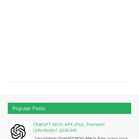
Popular Posts
ChatGPT MOD APK (Plus, Premium
Unlocked)v1.2026.041
Description ChatGPT MOD APK is free, syncs your