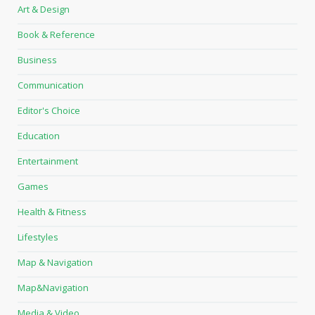
Art & Design
Book & Reference
Business
Communication
Editor's Choice
Education
Entertainment
Games
Health & Fitness
Lifestyles
Map & Navigation
Map&Navigation
Media & Video