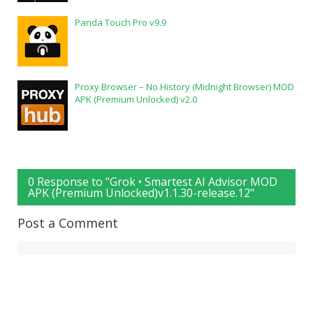
Panda Touch Pro v9.9
Proxy Browser – No History (Midnight Browser) MOD
APK (Premium Unlocked) v2.0
0 Response to "Grok • Smartest AI Advisor MOD
APK (Premium Unlocked)v1.1.30-release.12"
Post a Comment