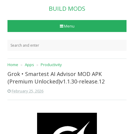
BUILD MODS
Menu
Home
Apps
Productivity
Grok • Smartest AI Advisor MOD APK
(Premium Unlocked)v1.1.30-release.12
February 25, 2026