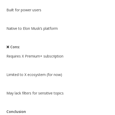
Built for power users
Native to Elon Musk’s platform
❌ Cons:
Requires X Premium+ subscription
Limited to X ecosystem (for now)
May lack filters for sensitive topics
Conclusion