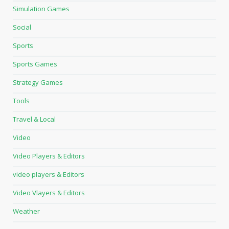
Simulation Games
Social
Sports
Sports Games
Strategy Games
Tools
Travel & Local
Video
Video Players & Editors
video players & Editors
Video Vlayers & Editors
Weather