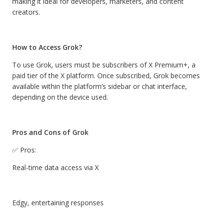
making it ideal for developers, marketers, and content
creators.
How to Access Grok?
To use Grok, users must be subscribers of X Premium+, a
paid tier of the X platform. Once subscribed, Grok becomes
available within the platform’s sidebar or chat interface,
depending on the device used.
Pros and Cons of Grok
✅ Pros:
Real-time data access via X
Edgy, entertaining responses