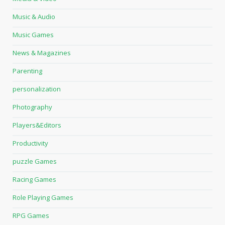
Music & Audio
Music Games
News & Magazines
Parenting
personalization
Photography
Players&Editors
Productivity
puzzle Games
Racing Games
Role Playing Games
RPG Games