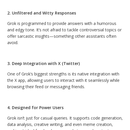
2. Unfiltered and Witty Responses
Grok is programmed to provide answers with a humorous
and edgy tone. It’s not afraid to tackle controversial topics or
offer sarcastic insights—something other assistants often
avoid.
3. Deep Integration with X (Twitter)
One of Grok’s biggest strengths is its native integration with
the X app, allowing users to interact with it seamlessly while
browsing their feed or messaging friends.
4. Designed for Power Users
Grok isn’t just for casual queries. It supports code generation,
data analysis, creative writing, and even meme creation,