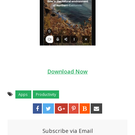
Download Now
Apps
Productivity
Subscribe via Email