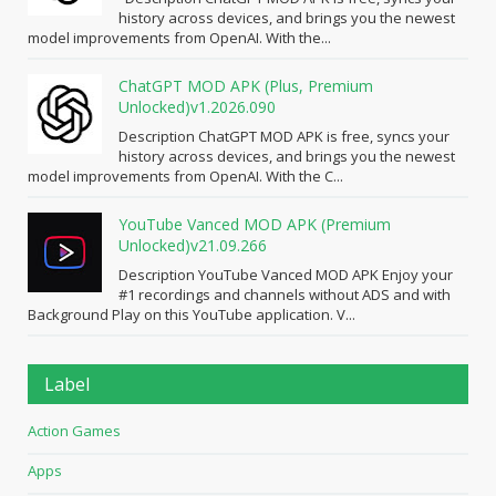
history across devices, and brings you the newest
model improvements from OpenAI. With the...
ChatGPT MOD APK (Plus, Premium
Unlocked)v1.2026.090
Description ChatGPT MOD APK is free, syncs your
history across devices, and brings you the newest
model improvements from OpenAI. With the C...
YouTube Vanced MOD APK (Premium
Unlocked)v21.09.266
Description YouTube Vanced MOD APK Enjoy your
#1 recordings and channels without ADS and with
Background Play on this YouTube application. V...
Label
Action Games
Apps