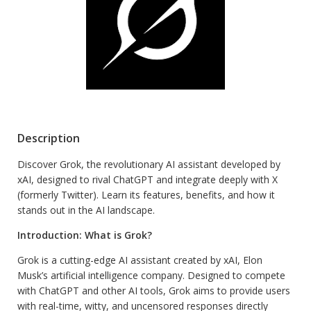
Description
Discover Grok, the revolutionary AI assistant developed by
xAI, designed to rival ChatGPT and integrate deeply with X
(formerly Twitter). Learn its features, benefits, and how it
stands out in the AI landscape.
Introduction: What is Grok?
Grok is a cutting-edge AI assistant created by xAI, Elon
Musk’s artificial intelligence company. Designed to compete
with ChatGPT and other AI tools, Grok aims to provide users
with real-time, witty, and uncensored responses directly