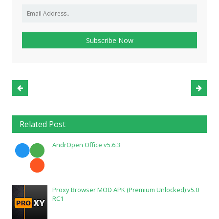
Related Post
AndrOpen Office v5.6.3
Proxy Browser MOD APK (Premium Unlocked) v5.0
RC1