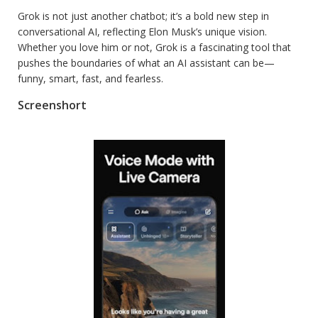
Grok is not just another chatbot; it’s a bold new step in
conversational AI, reflecting Elon Musk’s unique vision.
Whether you love him or not, Grok is a fascinating tool that
pushes the boundaries of what an AI assistant can be—
funny, smart, fast, and fearless.
Screenshort